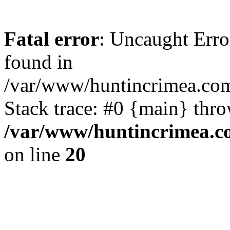
Fatal error
: Uncaught Erro
found in
/var/www/huntincrimea.co
Stack trace: #0 {main} thr
/var/www/huntincrimea.c
on line
20