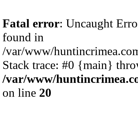
Fatal error
: Uncaught Erro
found in
/var/www/huntincrimea.co
Stack trace: #0 {main} thr
/var/www/huntincrimea.c
on line
20