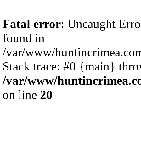
Fatal error
: Uncaught Erro
found in
/var/www/huntincrimea.co
Stack trace: #0 {main} thr
/var/www/huntincrimea.c
on line
20