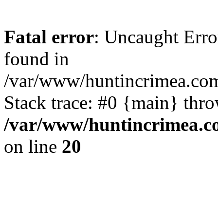
Fatal error
: Uncaught Erro
found in
/var/www/huntincrimea.co
Stack trace: #0 {main} thr
/var/www/huntincrimea.c
on line
20