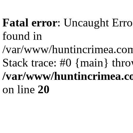
Fatal error
: Uncaught Erro
found in
/var/www/huntincrimea.co
Stack trace: #0 {main} thr
/var/www/huntincrimea.c
on line
20