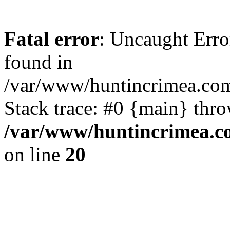
Fatal error
: Uncaught Erro
found in
/var/www/huntincrimea.co
Stack trace: #0 {main} thr
/var/www/huntincrimea.c
on line
20