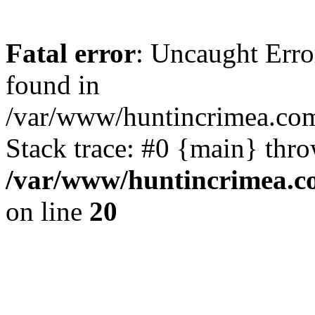
Fatal error
: Uncaught Erro
found in
/var/www/huntincrimea.co
Stack trace: #0 {main} thr
/var/www/huntincrimea.c
on line
20