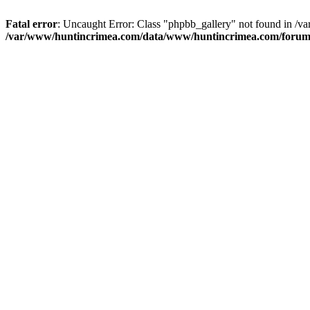
Fatal error
: Uncaught Error: Class "phpbb_gallery" not found in /
/var/www/huntincrimea.com/data/www/huntincrimea.com/forum/