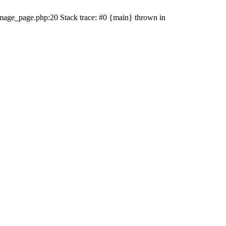
mage_page.php:20 Stack trace: #0 {main} thrown in