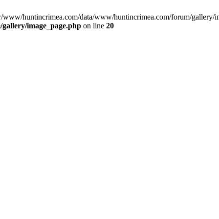
var/www/huntincrimea.com/data/www/huntincrimea.com/forum/gallery/i
gallery/image_page.php
on line
20