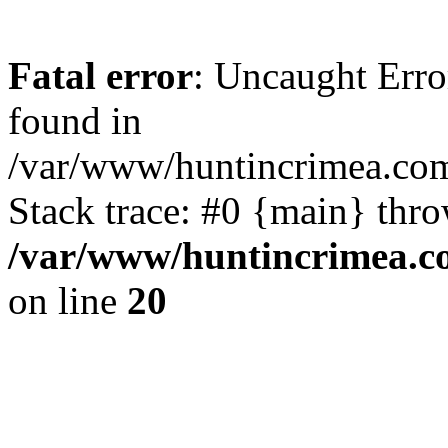
Fatal error
: Uncaught Erro
found in
/var/www/huntincrimea.co
Stack trace: #0 {main} thr
/var/www/huntincrimea.c
on line
20